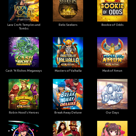
Lara Croft: Temples and
Relic Seekers
Bookie of Odds
Tombs
Cash 'N Riches Megaways
Masters of Valhalla
Mask of Amun
Robin Hood’s Heroes
Break Away Deluxe
Our Days