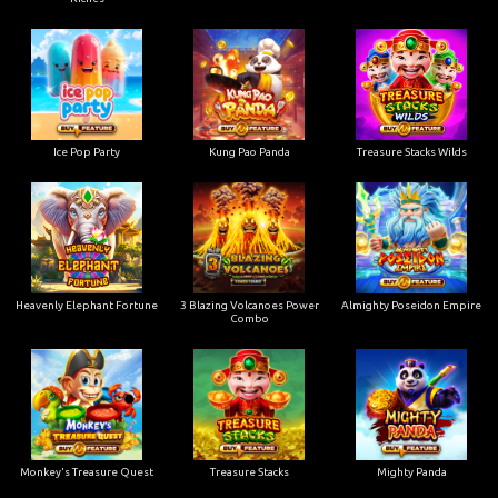
Ice Pop Party
Kung Pao Panda
Treasure Stacks Wilds
Heavenly Elephant Fortune
3 Blazing Volcanoes Power
Almighty Poseidon Empire
Combo
Monkey's Treasure Quest
Treasure Stacks
Mighty Panda