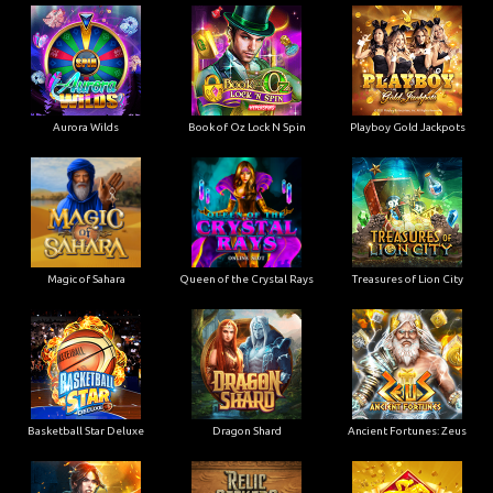
Aurora Wilds
Book of Oz Lock N Spin
Playboy Gold Jackpots
Magic of Sahara
Queen of the Crystal Rays
Treasures of Lion City
Basketball Star Deluxe
Dragon Shard
Ancient Fortunes: Zeus