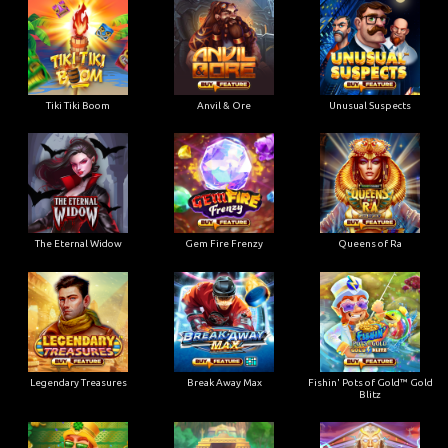
Tiki Tiki Boom
Anvil & Ore
Unusual Suspects
The Eternal Widow
Gem Fire Frenzy
Queens of Ra
Legendary Treasures
Break Away Max
Fishin' Pots of Gold™ Gold
Blitz