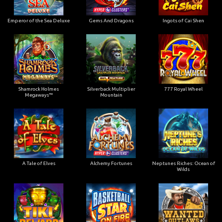
Emperor of the Sea Deluxe
Gems And Dragons
Ingots of Cai Shen
Shamrock Holmes
Silverback Multiplier
777 Royal Wheel
Megaways™
Mountain
A Tale of Elves
Alchemy Fortunes
Neptunes Riches: Ocean of
Wilds