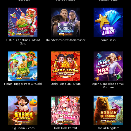
Fishin' Christmas Pots of
Thunderstruck® Stormchaser
Sonic Links
Gold
Fishin' Bigger Pots Of Gold
Lucky Twins Link & Win
Agent Jane Blonde Max
Volume
Big Boom Riches
Doki Doki Parfait
Kodiak Kingdom