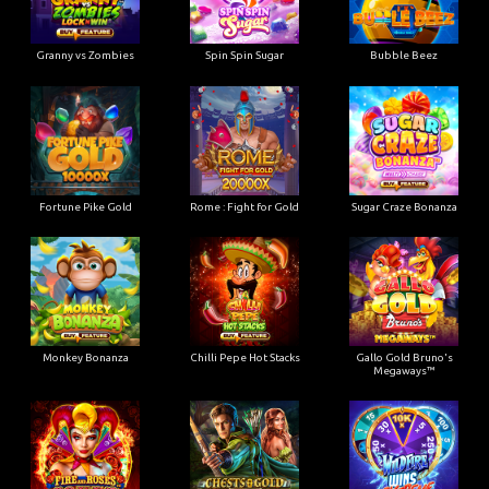
Granny vs Zombies
Spin Spin Sugar
Bubble Beez
Fortune Pike Gold
Rome : Fight for Gold
Sugar Craze Bonanza
Monkey Bonanza
Chilli Pepe Hot Stacks
Gallo Gold Bruno's
Megaways™