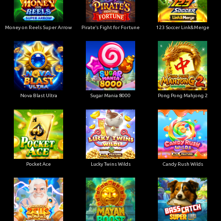
Money on Reels Super Arrow
Pirate’s Fight for Fortune
123 Soccer Link&Merge
Nova Blast Ultra
Sugar Mania 8000
Pong Pong Mahjong 2
Pocket Ace
Lucky Twins Wilds
Candy Rush Wilds