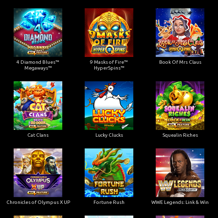
4 Diamond Blues™
9 Masks of Fire™
Book Of Mrs Claus
Megaways™
HyperSpins™
Cat Clans
Lucky Clucks
Squealin Riches
Chronicles of Olympus X UP
Fortune Rush
WWE Legends: Link & Win