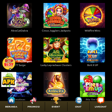
AbraCatDabra
Circus Jugglers Jackpots
Wildfire Wins
777 Surge
Lucky Leprechaun Clusters
Bolt X UP
Timelines
Ark of Ra
Pile 'Em Up
BERANDA
PROMOSI
EVENT
CHAT
LIVECHAT