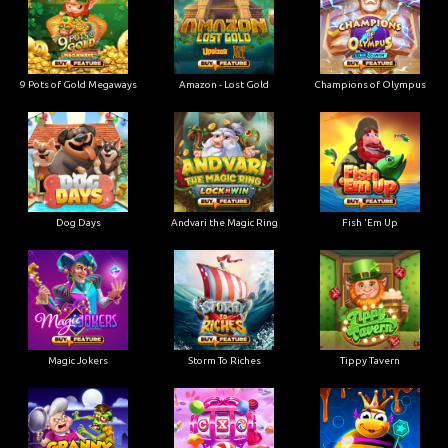
9 Pots of Gold Megaways
Amazon - Lost Gold
Champions of Olympus
Dog Days
Andvari the Magic Ring
Fish 'Em Up
Magic Jokers
Storm To Riches
Tippy Tavern