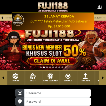
erikan anda uang setiap harinya. Dengan minimal 5000, Anda sudah bisa menikmati semua game fu
TOGEL
SLOT
LIVE CASINO
SPORT
ARCADE
SABU