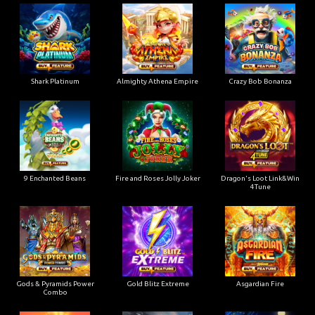
Shark Platinum
Almighty Athena Empire
Crazy Bob Bonanza
9 Enchanted Beans
Fire and Roses Jolly Joker
Dragon's Loot Link&Win
4Tune
Gods & Pyramids Power
Gold Blitz Extreme
Asgardian Fire
Combo