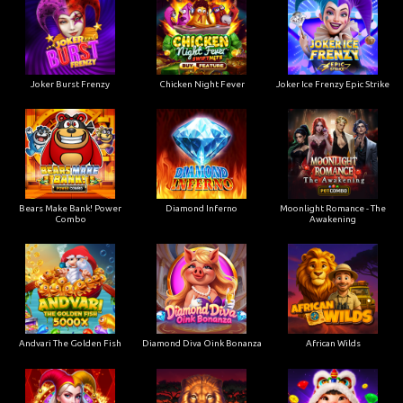
Joker Burst Frenzy
Chicken Night Fever
Joker Ice Frenzy Epic Strike
Bears Make Bank! Power
Diamond Inferno
Moonlight Romance - The
Combo
Awakening
Andvari The Golden Fish
Diamond Diva Oink Bonanza
African Wilds