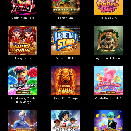
Badminton Hero
Fortunium
Fortune Girl
Lucky Twins
Basketball Star
Jungle Jim - El Dorado
Break Away Candy
Bison Fire Charge
Candy Rush Wilds 2
Link&Merge