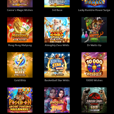
Genie's Magic Wishes
3rd Base
Lucky Rumble Power Surge
Pong Pong Mahjong
Almighty Zeus Wilds
Dr Watts Up
Gold Blitz
Basketball Star Wilds
10000 Wishes