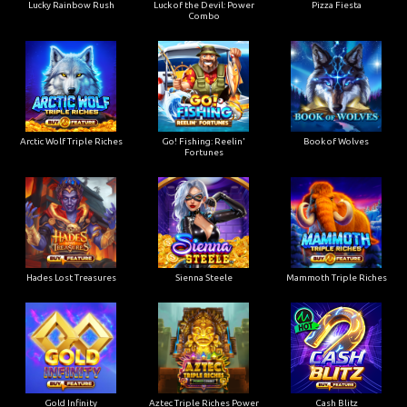
Lucky Rainbow Rush
Luck of the Devil: Power
Pizza Fiesta
Combo
Arctic Wolf Triple Riches
Go! Fishing: Reelin'
Book of Wolves
Fortunes
Hades Lost Treasures
Sienna Steele
Mammoth Triple Riches
Gold Infinity
Aztec Triple Riches Power
Cash Blitz