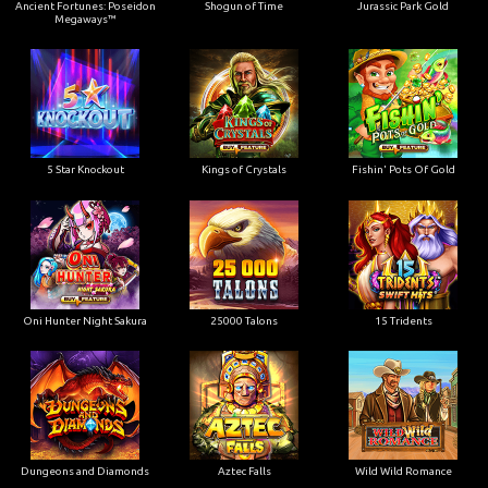
Ancient Fortunes: Poseidon
Shogun of Time
Jurassic Park Gold
Megaways™
5 Star Knockout
Kings of Crystals
Fishin' Pots Of Gold
Oni Hunter Night Sakura
25000 Talons
15 Tridents
Dungeons and Diamonds
Aztec Falls
Wild Wild Romance