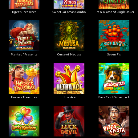
Tiger's Treasures
Sweet Jar Xmas Combo
Fire & Diamond Jingle Joker
Plenty of Presents
Curse of Medusa
Seven 7's
Horse's Treasures
Ultra Ace
Bass Catch Super Luck