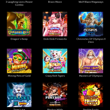
3 Laughing Lions Power
Bison Moon
Wolf Blaze Megaways
Combo
Dragon's Keep
Doki Doki Fireworks
Chronicles Of Olympus II
Zeus
Mining Pots of Gold
Crazy Rich Tigers
Masters of Olympus
Tiger's Ice
Playboy Wilds
Starlite Fruits