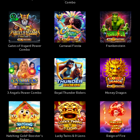
Combo
Gates of Asgard Power
Carnaval Fiesta
Frankenstein
Combo
3 Angels Power Combo
Royal Thunder Riders
Money Dragon
Hatching Gold! Rooster's
Lucky Twins & 9 Lions
Reign of Fire
Riches