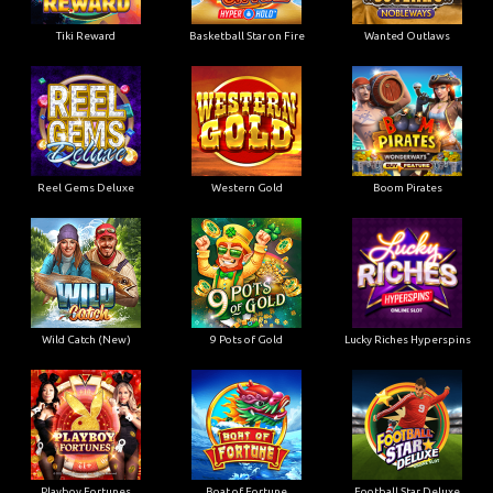
Tiki Reward
Basketball Star on Fire
Wanted Outlaws
Reel Gems Deluxe
Western Gold
Boom Pirates
Wild Catch (New)
9 Pots of Gold
Lucky Riches Hyperspins
Playboy Fortunes
Boat of Fortune
Football Star Deluxe