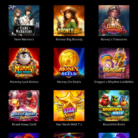
Yami Warriors
Bronco Big Bounty
Bonny's Treasures
Mummy Lock Riches
Money On Reels
Dragon's Rhythm Link&Win
Break Away Gold
Star Stash Wild 7's
Bountiful Birds