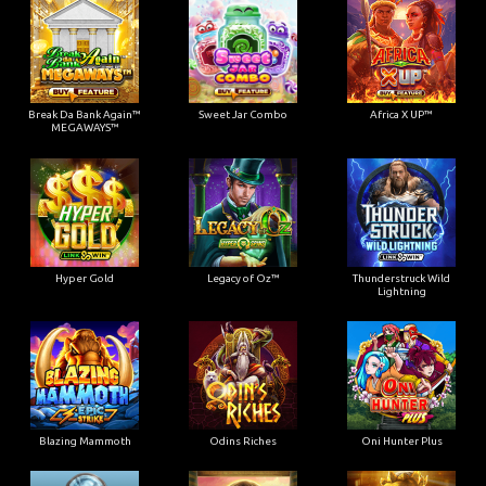
Break Da Bank Again™
Sweet Jar Combo
Africa X UP™
MEGAWAYS™
Hyper Gold
Legacy of Oz™
Thunderstruck Wild
Lightning
Blazing Mammoth
Odins Riches
Oni Hunter Plus