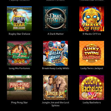
Rugby Star Deluxe
A Dark Matter
9 Masks Of Fire
Long Mu Fortunes
Break Away Lucky Wilds
Lucky Twins Jackpot
Ping Pong Star
Jungle Jim and the Lost
Lucky Bachelors
Sphinx