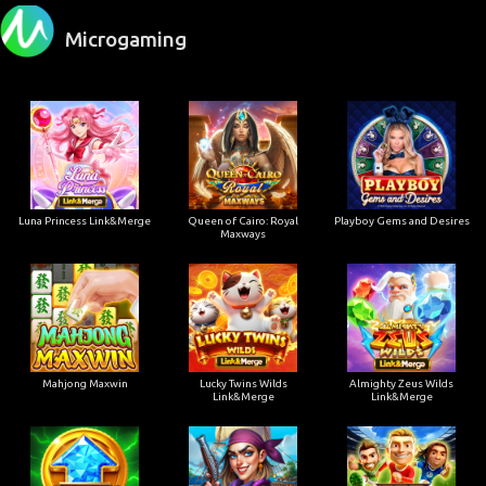
Microgaming
Luna Princess Link&Merge
Queen of Cairo: Royal
Playboy Gems and Desires
Maxways
Mahjong Maxwin
Lucky Twins Wilds
Almighty Zeus Wilds
Link&Merge
Link&Merge