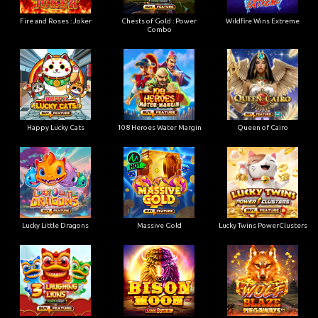
Fire and Roses : Joker
Chests of Gold : Power
Wildfire Wins Extreme
Combo
Happy Lucky Cats
108 Heroes Water Margin
Queen of Cairo
Lucky Little Dragons
Massive Gold
Lucky Twins PowerClusters