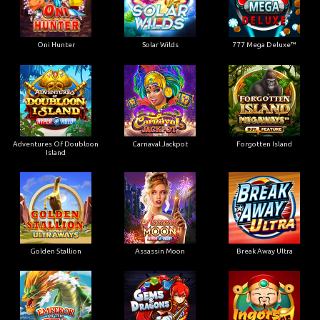
Oni Hunter
Solar Wilds
777 Mega Deluxe™
Adventures Of Doubloon
Carnaval Jackpot
Forgotten Island
Island
Golden Stallion
Assassin Moon
Break Away Ultra