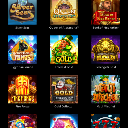
Silver Seas
Queen of Alexandria™
Book of King Arthur
Egyptian Tombs
Emerald Gold
Serengeti Gold
Fire Forge
Gold Collector
Maui Mischief