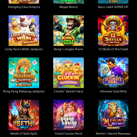
Almighty Zeus Empire
Mayan Boost
Bass Catch SUPER UP
Lucky Twins Wilds Jackpots
Kong's Jungle Tower
12 Skulls of the Dead
Pong Pong Mahjong Jackpots
Cluckin' Sweet Feast
Ultimate Goal Blitz
Wrath of Seth-Split
Grand Casino Heist
Merlin's Secret Maxways