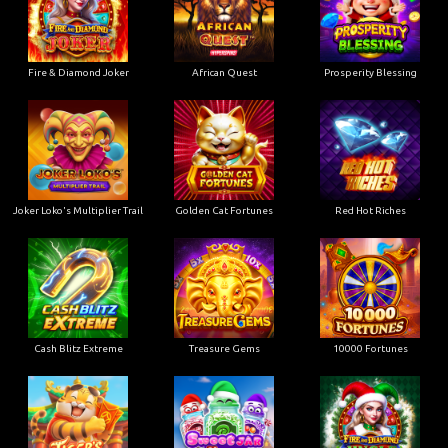
Fire & Diamond Joker
African Quest
Prosperity Blessing
Joker Loko's Multiplier Trail
Golden Cat Fortunes
Red Hot Riches
Cash Blitz Extreme
Treasure Gems
10000 Fortunes