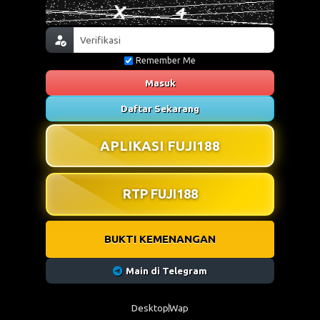
Remember Me
Masuk
Daftar Sekarang
APLIKASI FUJI188
RTP FUJI188
BUKTI KEMENANGAN
Main di Telegram
Desktop
Wap