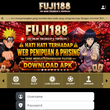
SELAMAT KEPADA
n menyenangkan yang memberikan anda uang setiap harinya. Dengan minimal 5000, Anda sudah bisa
bo****1 Telah Melakukan WD Sebesar
Rp. 24.514.000
TOGEL
SLOT
LIVE CASINO
SPORT
ARCADE
SABU