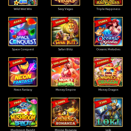
Wild Wet Win
Sexy Vegas
Triple Happiness
Space Conquest
Safari Blitz
Oceanic Melodies
Neon Fantasy
Money Empire
Money Dragon
Mushroom Bandit
Mining Bonanza
Loki