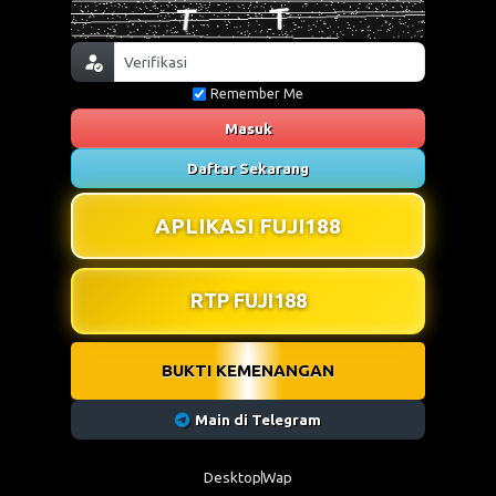
Remember Me
Masuk
Daftar Sekarang
APLIKASI FUJI188
RTP FUJI188
BUKTI KEMENANGAN
Main di Telegram
Desktop
Wap