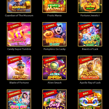
Guardian of The Museum
Fruits Mania
Fortune Jewels I
Candy Super Tumble
Pumpkins Go Lucky
Beasts of Luck
Blade of Fortune
Alien Smash
Apollo Ray of Luck