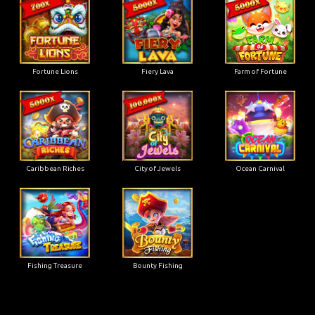
Fortune Lions
Fiery Lava
Farm of Fortune
Caribbean Riches
City of Jewels
Ocean Carnival
Fishing Treasure
Bounty Fishing