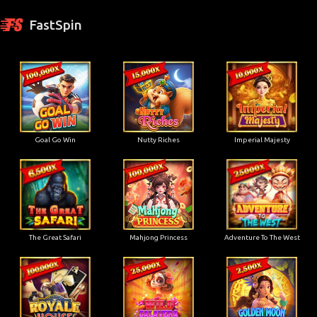
FastSpin
Goal Go Win
Nutty Riches
Imperial Majesty
The Great Safari
Mahjong Princess
Adventure To The West