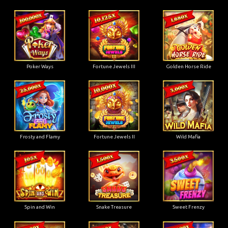
Poker Ways
Fortune Jewels III
Golden Horse Ride
Frosty and Flamy
Fortune Jewels II
Wild Mafia
Spin and Win
Snake Treasure
Sweet Frenzy