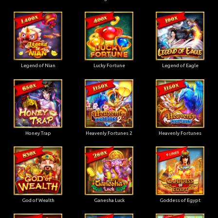
Legend of Nian
Lucky Fortune
Legend of Eagle
Honey Trap
Heavenly Fortunes 2
Heavenly Fortunes
God of Wealth
Ganesha Luck
Goddess of Egypt