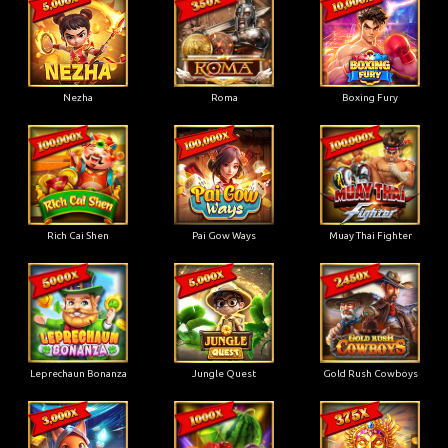
Nezha
Roma
Boxing Fury
Rich Cai Shen
Pai Gow Ways
Muay Thai Fighter
Leprechaun Bonanza
Jungle Quest
Gold Rush Cowboys