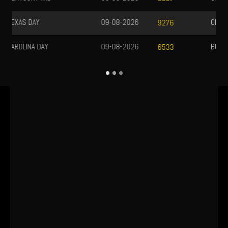
OREGON 10PM
08-08-2026
3787
BULLSEYE
08-08-2026
6299